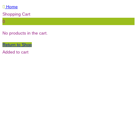
Home
Shopping Cart
0
No products in the cart.
Return to Shop
Added to cart