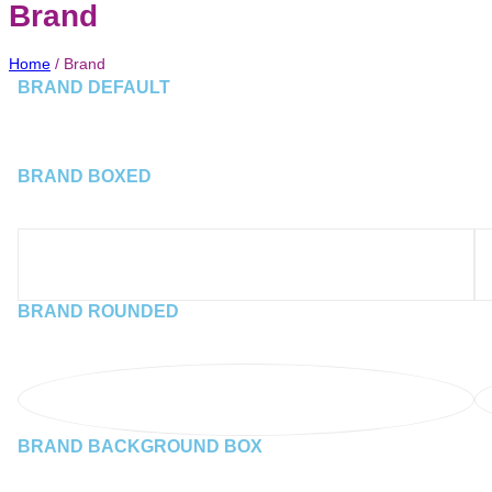
Brand
Home
/
Brand
BRAND DEFAULT
BRAND BOXED
BRAND ROUNDED
BRAND BACKGROUND BOX