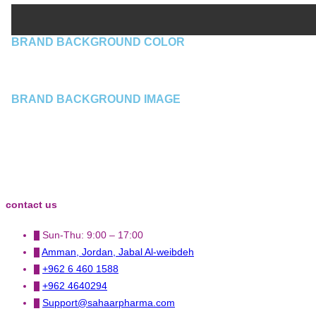
BRAND BACKGROUND COLOR
BRAND BACKGROUND IMAGE
contact us
Sun-Thu: 9:00 – 17:00
Amman, Jordan, Jabal Al-weibdeh
+962 6 460 1588
+962 4640294
Support@sahaarpharma.com