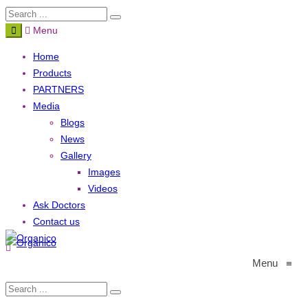
Menu
Home
Products
PARTNERS
Media
Blogs
News
Gallery
Images
Videos
Ask Doctors
Contact us
Menu
≡