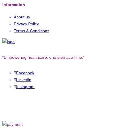
Information
About us
Privacy Policy
Terms & Conditions
“Empowering healthcare, one step at a time.”
Facebook
Linkedin
Instagram
Copyright © 2023. All rights reserved to
Converged Technology.