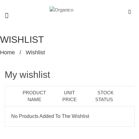
WISHLIST
Home
/
Wishlist
My wishlist
PRODUCT
UNIT
STOCK
NAME
PRICE
STATUS
No Products Added To The Wishlist