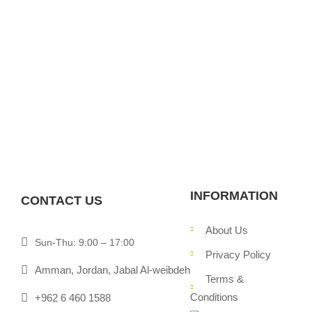
INFORMATION
CONTACT US
About Us
Sun-Thu: 9:00 – 17:00
Privacy Policy
Amman, Jordan, Jabal Al-weibdeh
Terms &
Conditions
+962 6 460 1588