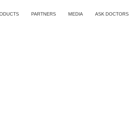
ODUCTS
PARTNERS
MEDIA
ASK DOCTORS