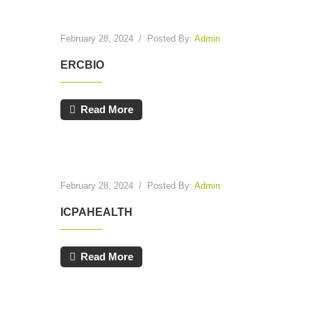
February 28, 2024
/
Posted By:
Admin
ERCBIO
Read More
February 28, 2024
/
Posted By:
Admin
ICPAHEALTH
Read More