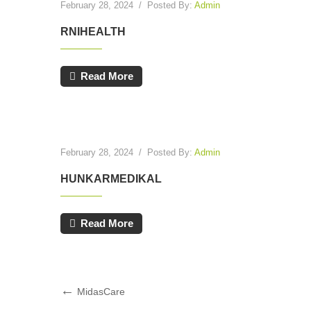
February 28, 2024
/
Posted By:
Admin
RNIHEALTH
Read More
February 28, 2024
/
Posted By:
Admin
HUNKARMEDIKAL
Read More
Post
Previous
MidasCare
Post