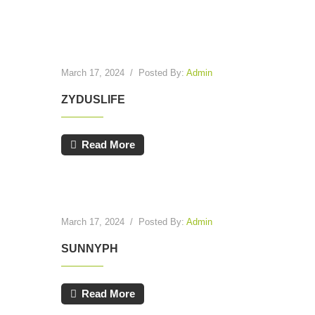
March 17, 2024
/
Posted By:
Admin
ZYDUSLIFE
Read More
March 17, 2024
/
Posted By:
Admin
SUNNYPH
Read More