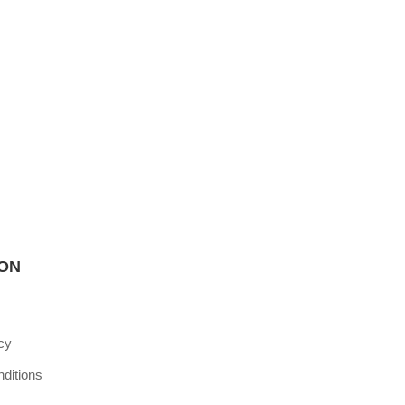
ION
cy
ditions