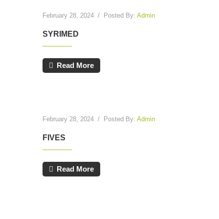
February 28, 2024
/
Posted By:
Admin
SYRIMED
Read More
February 28, 2024
/
Posted By:
Admin
FIVES
Read More