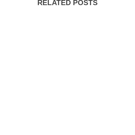
RELATED POSTS