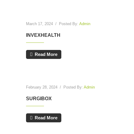
March 17, 2024
/
Posted By:
Admin
INVEXHEALTH
Read More
February 28, 2024
/
Posted By:
Admin
SURGIBOX
Read More