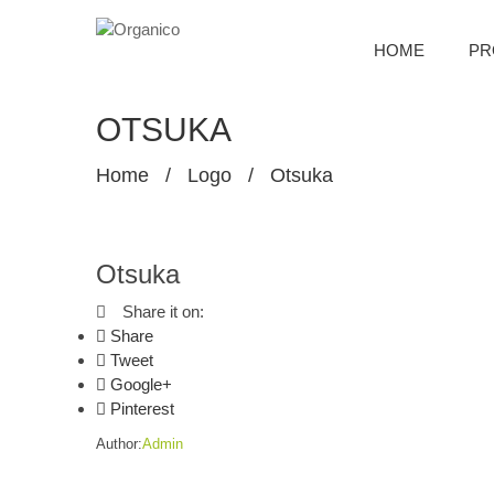
HOME
PR
OTSUKA
Home
/
Logo
/
Otsuka
Otsuka
Share it on:
Share
Tweet
Google+
Pinterest
Author:
Admin