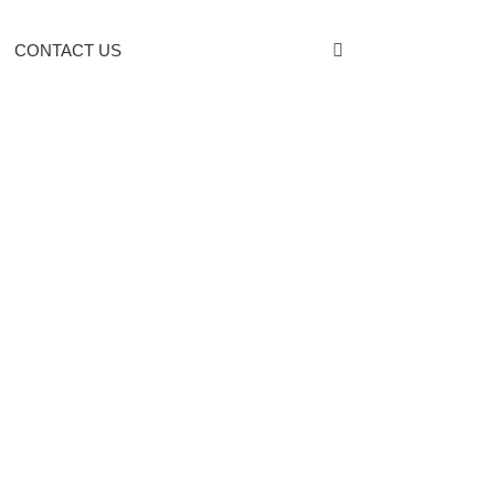
CONTACT US