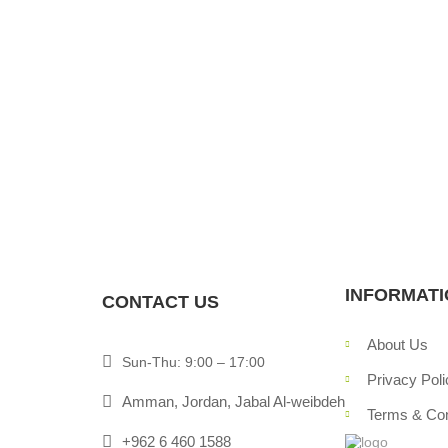
navigation
INFORMAT
CONTACT US
About Us
Sun-Thu: 9:00 – 17:00
Privacy Poli
Amman, Jordan, Jabal Al-weibdeh
Terms & Con
+962 6 460 1588