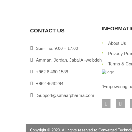
INFORMAT
CONTACT US
About Us
Sun-Thu: 9:00 – 17:00
Privacy Poli
Amman, Jordan, Jabal Al-weibdeh
Terms & Con
+962 6 460 1588
+962 4640294
“Empowering hea
Support@sahaarpharma.com
Copyright © 2023. All rights reserved to
Converged Technol