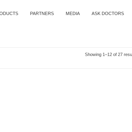
ODUCTS
PARTNERS
MEDIA
ASK DOCTORS
Showing 1–12 of 27 resu
NIC YOUTH TRARMENT
BOTANIC CLINIC YOUTH TREATMENT
WRINKLE TONER
ANTI-WRINKLE DAY & NIGHT CREAM
es:
Personal Care
Categories:
Personal Care