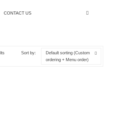
CONTACT US
lts
Sort by:
Default sorting (Custom
ordering + Menu order)
BOTANIC CLINIC YOUTH TREATMENT
ANTI-WRINKLE MICELLAR WATER
Categories:
Personal Care