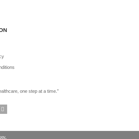
ION
cy
ditions
lthcare, one step at a time.”
ogy.