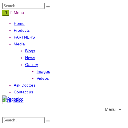
Menu
Home
Products
PARTNERS
Media
Blogs
News
Gallery
Images
Videos
Ask Doctors
Contact us
Menu
≡