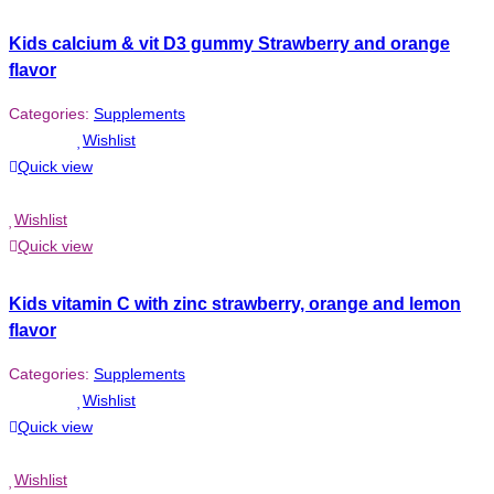
Kids calcium & vit D3 gummy Strawberry and orange
flavor
Categories:
Supplements
Wishlist
Quick view
Wishlist
Quick view
Kids vitamin C with zinc strawberry, orange and lemon
flavor
Categories:
Supplements
Wishlist
Quick view
Wishlist