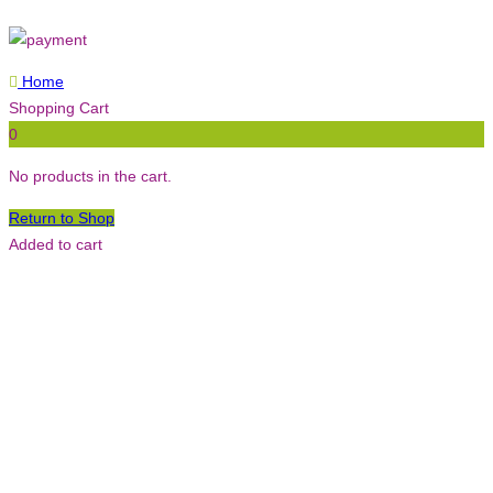
Home
Shopping Cart
0
No products in the cart.
Return to Shop
Added to cart