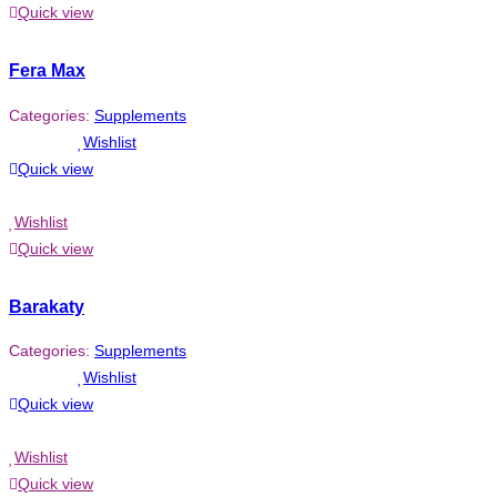
Quick view
Fera Max
Categories:
Supplements
Wishlist
Quick view
Wishlist
Quick view
Barakaty
Categories:
Supplements
Wishlist
Quick view
Wishlist
Quick view