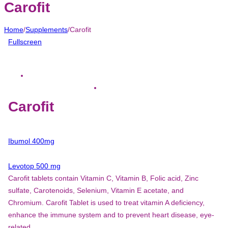
Carofit
Home
/
Supplements
/
Carofit
Fullscreen
Carofit
Ibumol 400mg
Levotop 500 mg
Carofit tablets contain Vitamin C, Vitamin B, Folic acid, Zinc
sulfate, Carotenoids, Selenium, Vitamin E acetate, and
Chromium. Carofit Tablet is used to treat vitamin A deficiency,
enhance the immune system and to prevent heart disease, eye-
related