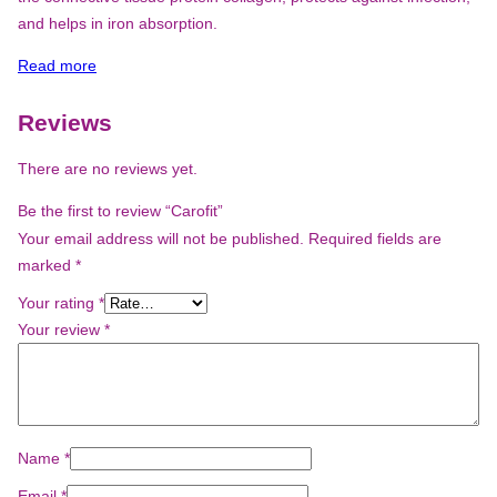
and helps in iron absorption.
Read more
Reviews
There are no reviews yet.
Be the first to review “Carofit”
Your email address will not be published.
Required fields are
marked
*
Your rating
*
Your review
*
Name
*
Email
*