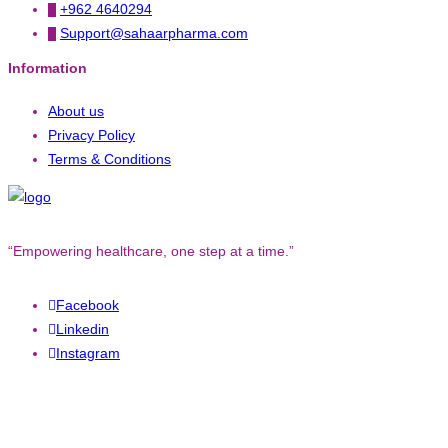
+962 4640294
Support@sahaarpharma.com
Information
About us
Privacy Policy
Terms & Conditions
“Empowering healthcare, one step at a time.”
Facebook
Linkedin
Instagram
Copyright © 2023. All rights reserved to
Converged Technology.