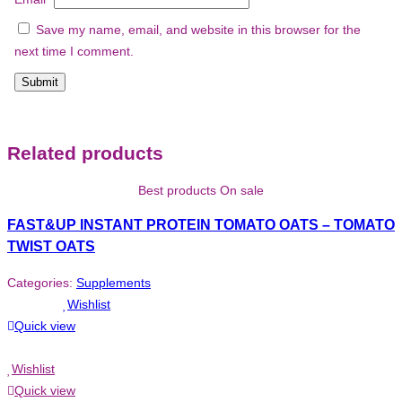
Save my name, email, and website in this browser for the
next time I comment.
Related products
Best products On sale
FAST&UP INSTANT PROTEIN TOMATO OATS – TOMATO
TWIST OATS
Categories:
Supplements
Wishlist
Quick view
Wishlist
Quick view