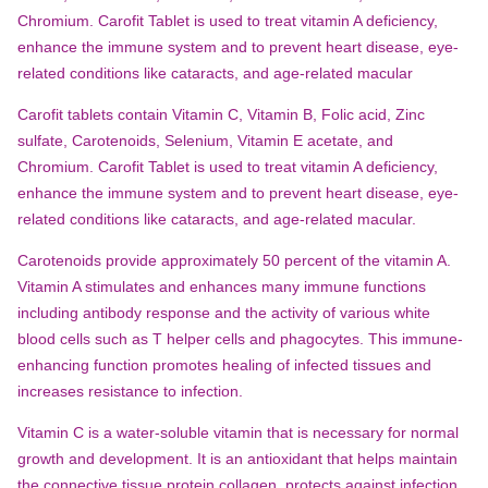
Chromium. Carofit Tablet is used to treat vitamin A deficiency,
enhance the immune system and to prevent heart disease, eye-
related conditions like cataracts, and age-related macular
Carofit tablets contain Vitamin C, Vitamin B, Folic acid, Zinc
sulfate, Carotenoids, Selenium, Vitamin E acetate, and
Chromium. Carofit Tablet is used to treat vitamin A deficiency,
enhance the immune system and to prevent heart disease, eye-
related conditions like cataracts, and age-related macular.
Carotenoids provide approximately 50 percent of the vitamin A.
Vitamin A stimulates and enhances many immune functions
including antibody response and the activity of various white
blood cells such as T helper cells and phagocytes. This immune-
enhancing function promotes healing of infected tissues and
increases resistance to infection.
Vitamin C is a water-soluble vitamin that is necessary for normal
growth and development. It is an antioxidant that helps maintain
the connective tissue protein collagen, protects against infection,