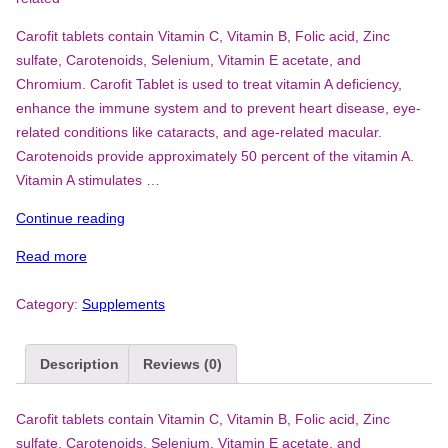
Carofit tablets contain Vitamin C, Vitamin B, Folic acid, Zinc
sulfate, Carotenoids, Selenium, Vitamin E acetate, and
Chromium. Carofit Tablet is used to treat vitamin A deficiency,
enhance the immune system and to prevent heart disease, eye-
related conditions like cataracts, and age-related macular.
Carotenoids provide approximately 50 percent of the vitamin A.
Vitamin A stimulates …
“Carofit”
Continue reading
Read more
Category:
Supplements
Description
Reviews (0)
Carofit tablets contain Vitamin C, Vitamin B, Folic acid, Zinc
sulfate, Carotenoids, Selenium, Vitamin E acetate, and