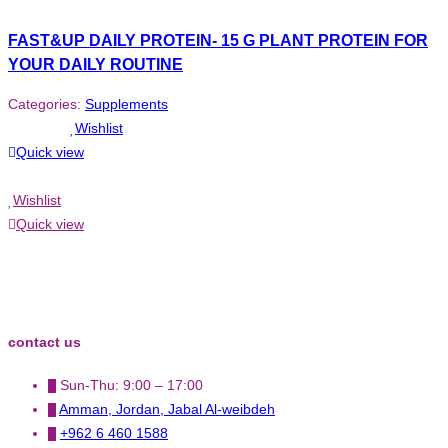
FAST&UP DAILY PROTEIN- 15 G PLANT PROTEIN FOR
YOUR DAILY ROUTINE
Categories:
Supplements
Wishlist
Quick view
Wishlist
Quick view
contact us
Sun-Thu: 9:00 – 17:00
Amman, Jordan, Jabal Al-weibdeh
+962 6 460 1588