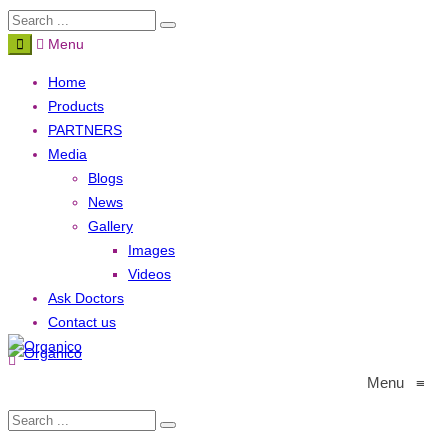
Menu
Home
Products
PARTNERS
Media
Blogs
News
Gallery
Images
Videos
Ask Doctors
Contact us
Menu
≡