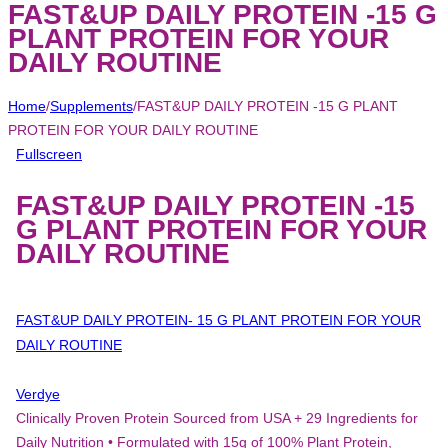
FAST&UP DAILY PROTEIN -15 G
PLANT PROTEIN FOR YOUR
DAILY ROUTINE
Home
/
Supplements
/
FAST&UP DAILY PROTEIN -15 G PLANT
PROTEIN FOR YOUR DAILY ROUTINE
Fullscreen
FAST&UP DAILY PROTEIN -15
G PLANT PROTEIN FOR YOUR
DAILY ROUTINE
FAST&UP DAILY PROTEIN- 15 G PLANT PROTEIN FOR YOUR
DAILY ROUTINE
Verdye
Clinically Proven Protein Sourced from USA + 29 Ingredients for
Daily Nutrition • Formulated with 15g of 100% Plant Protein,