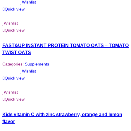
Wishlist
Quick view
Wishlist
Quick view
FAST&UP INSTANT PROTEIN TOMATO OATS – TOMATO
TWIST OATS
Categories:
Supplements
Wishlist
Quick view
Wishlist
Quick view
Kids vitamin C with zinc strawberry, orange and lemon
flavor