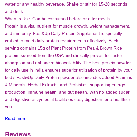
water or any healthy beverage. Shake or stir for 15-20 seconds
and drink.
When to Use: Can be consumed before or after meals.
Protein is a vital nutrient for muscle growth, weight management,
and immunity. Fast&Up Daily Protein Supplement is specially
crafted to meet daily protein requirements effectively. Each
serving contains 15g of Plant Protein from Pea & Brown Rice
protein, sourced from the USA and clinically proven for faster
absorption and enhanced bioavailability. The best protein powder
for daily use in India ensures superior utilization of protein by your
body. Fast&Up Daily Protein powder also includes added Vitamins
& Minerals, Herbal Extracts, and Probiotics, supporting energy
production, immune health, and gut health. With no added sugar
and digestive enzymes, it facilitates easy digestion for a healthier
you.
Read more
Reviews