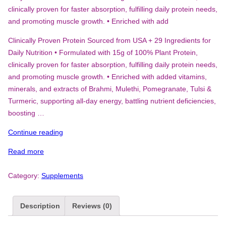
clinically proven for faster absorption, fulfilling daily protein needs,
and promoting muscle growth. • Enriched with add
Clinically Proven Protein Sourced from USA + 29 Ingredients for
Daily Nutrition • Formulated with 15g of 100% Plant Protein,
clinically proven for faster absorption, fulfilling daily protein needs,
and promoting muscle growth. • Enriched with added vitamins,
minerals, and extracts of Brahmi, Mulethi, Pomegranate, Tulsi &
Turmeric, supporting all-day energy, battling nutrient deficiencies,
boosting …
“FAST&UP
Continue reading
DAILY
Read more
PROTEIN
-15
Category:
Supplements
G
PLANT
PROTEIN
Description
Reviews (0)
FOR