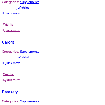
Categories:
Supplements
Wishlist
Quick view
Wishlist
Quick view
Carofit
Categories:
Supplements
Wishlist
Quick view
Wishlist
Quick view
Barakaty
Categories:
Supplements