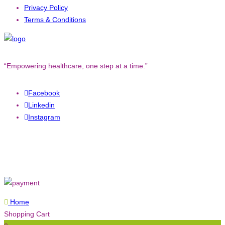
Privacy Policy
Terms & Conditions
“Empowering healthcare, one step at a time.”
Facebook
Linkedin
Instagram
Copyright © 2023. All rights reserved to
Converged Technology.
Home
Shopping Cart