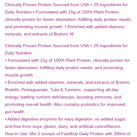
YOUR
Clinically Proven Protein Sourced from USA + 29 Ingredients for
DAILY
Daily Nutrition • Formulated with 15g of 100% Plant Protein,
ROUTINE”
clinically proven for faster absorption, fulfilling daily protein needs,
and promoting muscle growth. • Enriched with added vitamins,
minerals, and extracts of Brahmi, M
Clinically Proven Protein Sourced from USA + 29 Ingredients for
Daily Nutrition
• Formulated with 15g of 100% Plant Protein, clinically proven for
faster absorption, fulfilling daily protein needs, and promoting
muscle growth.
• Enriched with added vitamins, minerals, and extracts of Brahmi,
Mulethi, Pomegranate, Tulsi & Turmeric, supporting all-day
energy, battling nutrient deficiencies, boosting immunity, and
promoting overall health. Also contains probiotics for improved
gut health.
• Added digestive enzymes for easy digestion, no added sugar,
and free from soya, gluten, dairy, and artificial colors/flavors.
How to Use: Mix 3 scoops of Fast&Up Daily Protein with 300ml of