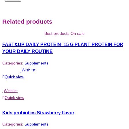
Related products
Best products On sale
FAST&UP DAILY PROTEIN- 15 G PLANT PROTEIN FOR
YOUR DAILY ROUTINE
Categories:
Supplements
Wishlist
Quick view
Wishlist
Quick view
Kids probiotics Strawberry flavor
Categories:
Supplements