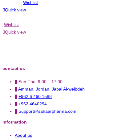
Wishlist
Quick view
Wishlist
Quick view
contact us
Sun-Thu: 9:00 – 17:00
Amman, Jordan, Jabal Al-weibdeh
+962 6 460 1588
+962 4640294
Support@sahaarpharma.com
Information
About us