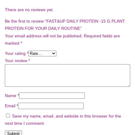
There are no reviews yet.
Be the first to review “FAST&UP DAILY PROTEIN -15 G PLANT
PROTEIN FOR YOUR DAILY ROUTINE”
Your email address will not be published.
Required fields are
marked
*
Your rating
*
Your review
*
Name
*
Email
*
Save my name, email, and website in this browser for the
next time I comment.