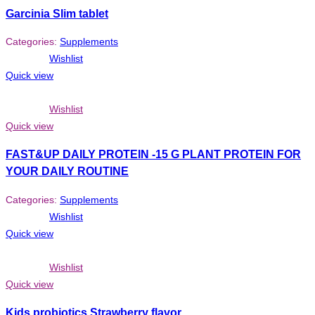
Garcinia Slim tablet
Categories:
Supplements
Wishlist
Quick view
Wishlist
Quick view
FAST&UP DAILY PROTEIN -15 G PLANT PROTEIN FOR
YOUR DAILY ROUTINE
Categories:
Supplements
Wishlist
Quick view
Wishlist
Quick view
Kids probiotics Strawberry flavor