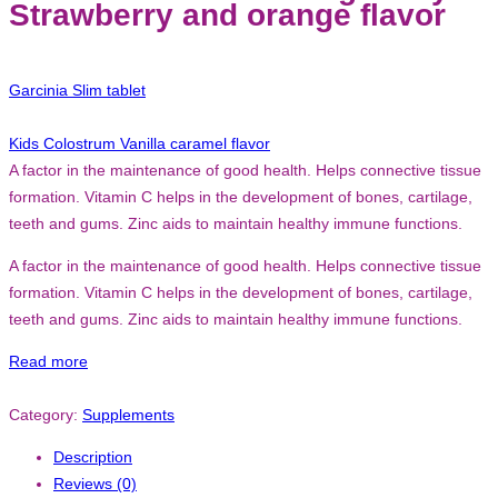
Strawberry and orange flavor
Garcinia Slim tablet
Kids Colostrum Vanilla caramel flavor
A factor in the maintenance of good health. Helps connective tissue
formation. Vitamin C helps in the development of bones, cartilage,
teeth and gums. Zinc aids to maintain healthy immune functions.
A factor in the maintenance of good health. Helps connective tissue
formation. Vitamin C helps in the development of bones, cartilage,
teeth and gums. Zinc aids to maintain healthy immune functions.
Read more
Category:
Supplements
Description
Reviews (0)