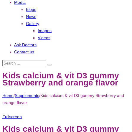
Media
Blogs
News
Gallery
Images
Videos
Ask Doctors
Contact us
Kids calcium & vit D3 gummy
Strawberry and orange flavor
Home
/
Supplements
/
Kids calcium & vit D3 gummy Strawberry and
orange flavor
Fullscreen
Kids calcium & vit D3 gummy