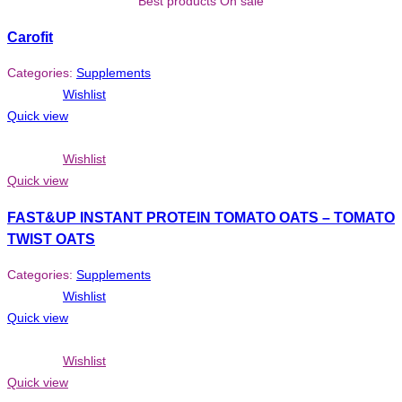
Best products On sale
Carofit
Categories:
Supplements
Wishlist
Quick view
Wishlist
Quick view
FAST&UP INSTANT PROTEIN TOMATO OATS – TOMATO
TWIST OATS
Categories:
Supplements
Wishlist
Quick view
Wishlist
Quick view