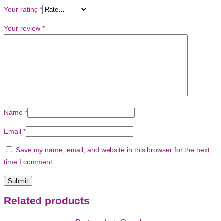
Your rating
*
Your review
*
Name
*
Email
*
Save my name, email, and website in this browser for the next
time I comment.
Related products