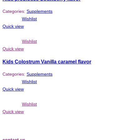
Categories:
Supplements
Wishlist
Quick view
Wishlist
Quick view
Kids Colostrum Vanilla caramel flavor
Categories:
Supplements
Wishlist
Quick view
Wishlist
Quick view
contact us