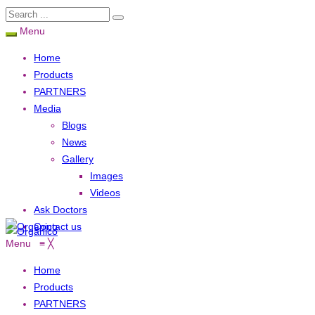
Menu
Home
Products
PARTNERS
Media
Blogs
News
Gallery
Images
Videos
Ask Doctors
Contact us
Menu
≡
╳
Home
Products
PARTNERS