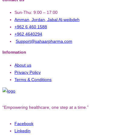
Sun-Thu: 9:00 – 17:00
Amman, Jordan, Jabal Al-weibdeh
+962 6 460 1588
+962 4640294
Support@sahaarpharma.com
Information
About us
Privacy Policy
Terms & Conditions
“Empowering healthcare, one step at a time.”
Facebook
Linkedin