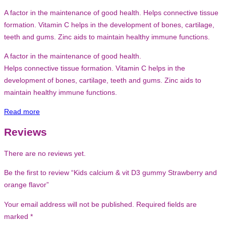
A factor in the maintenance of good health. Helps connective tissue
formation. Vitamin C helps in the development of bones, cartilage,
teeth and gums. Zinc aids to maintain healthy immune functions.
A factor in the maintenance of good health.
Helps connective tissue formation. Vitamin C helps in the
development of bones, cartilage, teeth and gums. Zinc aids to
maintain healthy immune functions.
Read more
Reviews
There are no reviews yet.
Be the first to review “Kids calcium & vit D3 gummy Strawberry and
orange flavor”
Your email address will not be published.
Required fields are
marked
*