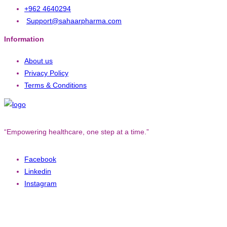
+962 4640294
Support@sahaarpharma.com
Information
About us
Privacy Policy
Terms & Conditions
“Empowering healthcare, one step at a time.”
Facebook
Linkedin
Instagram