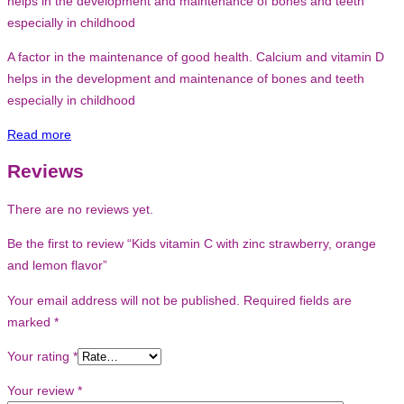
helps in the development and maintenance of bones and teeth
especially in childhood
A factor in the maintenance of good health. Calcium and vitamin D
helps in the development and maintenance of bones and teeth
especially in childhood
Read more
Reviews
There are no reviews yet.
Be the first to review “Kids vitamin C with zinc strawberry, orange
and lemon flavor”
Your email address will not be published.
Required fields are
marked
*
Your rating
*
Your review
*