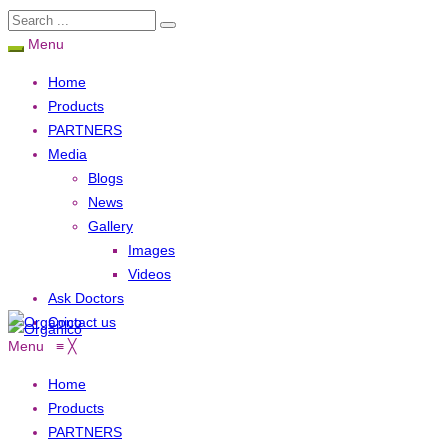
Menu
Home
Products
PARTNERS
Media
Blogs
News
Gallery
Images
Videos
Ask Doctors
Contact us
Menu
≡
╳
Home
Products
PARTNERS