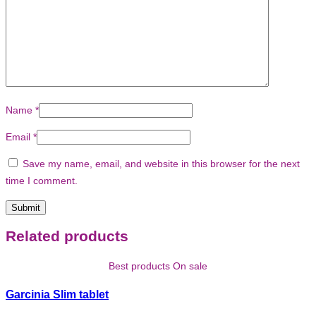
Name
*
Email
*
Save my name, email, and website in this browser for the next
time I comment.
Related products
Best products On sale
Garcinia Slim tablet