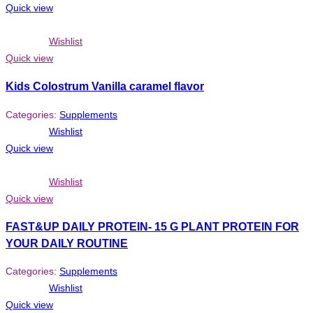
Quick view
Wishlist
Quick view
Kids Colostrum Vanilla caramel flavor
Categories:
Supplements
Wishlist
Quick view
Wishlist
Quick view
FAST&UP DAILY PROTEIN- 15 G PLANT PROTEIN FOR
YOUR DAILY ROUTINE
Categories:
Supplements
Wishlist
Quick view