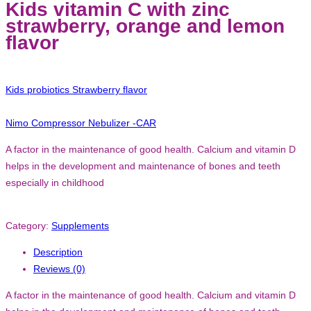
Kids vitamin C with zinc
strawberry, orange and lemon
flavor
Kids probiotics Strawberry flavor
Nimo Compressor Nebulizer -CAR
A factor in the maintenance of good health. Calcium and vitamin D
helps in the development and maintenance of bones and teeth
especially in childhood
Category:
Supplements
Description
Reviews (0)
A factor in the maintenance of good health. Calcium and vitamin D