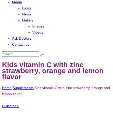
Media
Blogs
News
Gallery
Images
Videos
Ask Doctors
Contact us
Kids vitamin C with zinc
strawberry, orange and lemon
flavor
Home
/
Supplements
/
Kids vitamin C with zinc strawberry, orange and
lemon flavor
Fullscreen