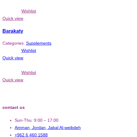
Wishlist
Quick view
Barakaty
Categories:
Supplements
Wishlist
Quick view
Wishlist
Quick view
contact us
Sun-Thu: 9:00 – 17:00
Amman, Jordan, Jabal Al-weibdeh
+962 6 460 1588