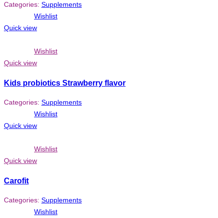
Categories:
Supplements
Wishlist
Quick view
Wishlist
Quick view
Kids probiotics Strawberry flavor
Categories:
Supplements
Wishlist
Quick view
Wishlist
Quick view
Carofit
Categories:
Supplements
Wishlist