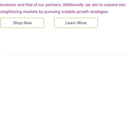
business and that of our partners. Additionally, we aim to expand into
neighboring markets by pursuing suitable growth strategies.
Shop Now
Learn More