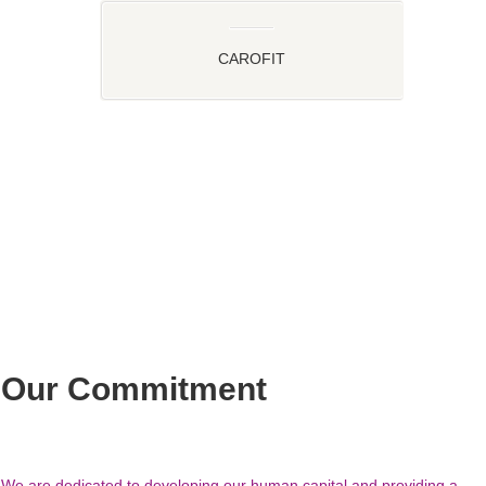
CAROFIT
Our Commitment
We are dedicated to developing our human capital and providing a