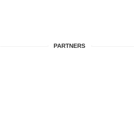
PARTNERS