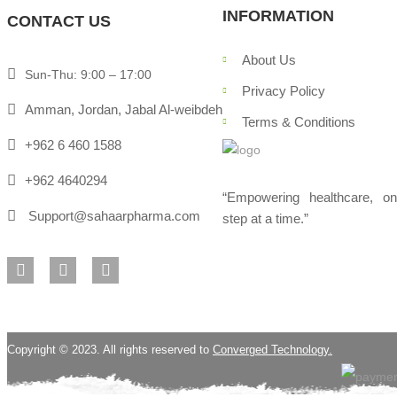
INFORMATION
CONTACT US
About Us
Sun-Thu: 9:00 – 17:00
Privacy Policy
Amman, Jordan, Jabal Al-weibdeh
Terms & Conditions
+962 6 460 1588
+962 4640294
“Empowering healthcare, o
Support@sahaarpharma.com
step at a time.”
Copyright © 2023. All rights reserved to
Converged Technology.