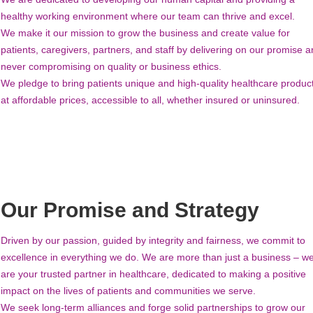
healthy working environment where our team can thrive and excel.
We make it our mission to grow the business and create value for
patients, caregivers, partners, and staff by delivering on our promise 
never compromising on quality or business ethics.
We pledge to bring patients unique and high-quality healthcare produc
at affordable prices, accessible to all, whether insured or uninsured.
Our Promise and Strategy
Driven by our passion, guided by integrity and fairness, we commit to
excellence in everything we do. We are more than just a business – w
are your trusted partner in healthcare, dedicated to making a positive
impact on the lives of patients and communities we serve.
We seek long-term alliances and forge solid partnerships to grow our