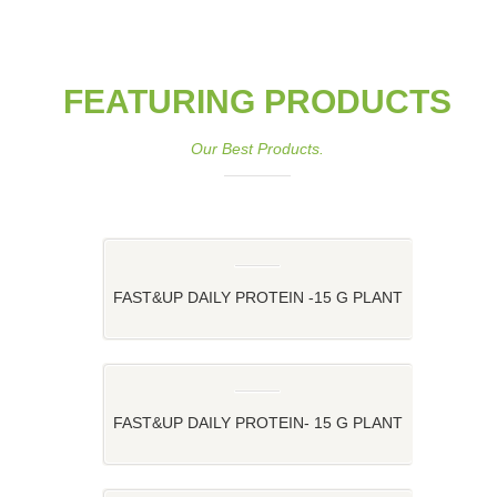
FEATURING PRODUCTS
Our Best Products.
FAST&UP DAILY PROTEIN -15 G PLANT
PROTEIN FOR YOUR DAILY ROUTINE
FAST&UP DAILY PROTEIN- 15 G PLANT
PROTEIN FOR YOUR DAILY ROUTINE