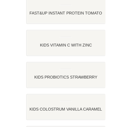
FAST&UP INSTANT PROTEIN TOMATO
OATS – TOMATO TWIST OATS
KIDS VITAMIN C WITH ZINC
STRAWBERRY, ORANGE AND LEMON
FLAVOR
KIDS PROBIOTICS STRAWBERRY
FLAVOR
KIDS COLOSTRUM VANILLA CARAMEL
FLAVOR