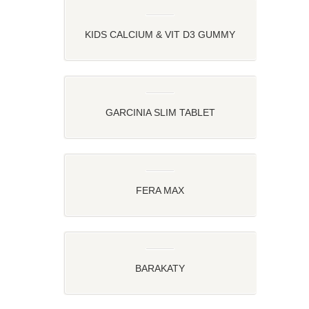
KIDS CALCIUM & VIT D3 GUMMY
STRAWBERRY AND ORANGE FLAVOR
GARCINIA SLIM TABLET
FERA MAX
BARAKATY