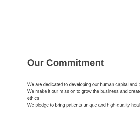
Our Commitment
We are dedicated to developing our human capital and 
We make it our mission to grow the business and create 
ethics.
We pledge to bring patients unique and high-quality heal