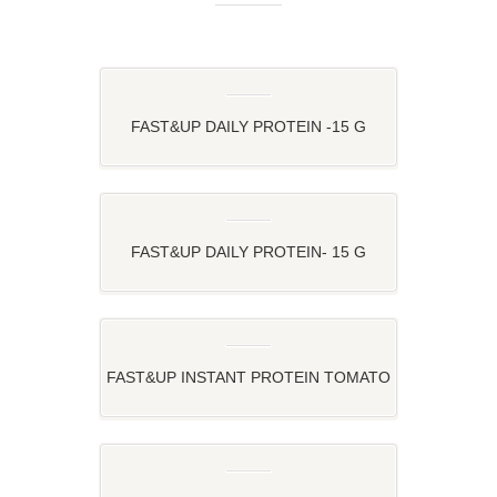
FAST&UP DAILY PROTEIN -15 G
PLANT PROTEIN FOR YOUR DAILY
ROUTINE
FAST&UP DAILY PROTEIN- 15 G
PLANT PROTEIN FOR YOUR DAILY
ROUTINE
FAST&UP INSTANT PROTEIN TOMATO
OATS – TOMATO TWIST OATS