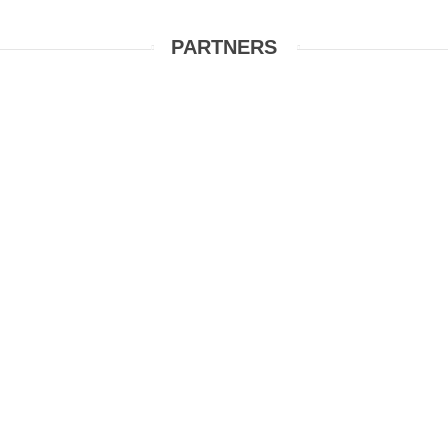
PARTNERS