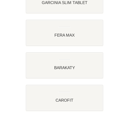
GARCINIA SLIM TABLET
FERA MAX
BARAKATY
CAROFIT