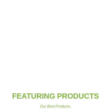
FEATURING PRODUCTS
Our Best Products.