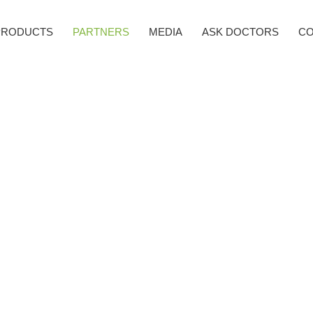
PRODUCTS
PARTNERS
MEDIA
ASK DOCTORS
CO