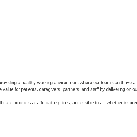
providing a healthy working environment where our team can thrive a
value for patients, caregivers, partners, and staff by delivering on
thcare products at affordable prices, accessible to all, whether insure