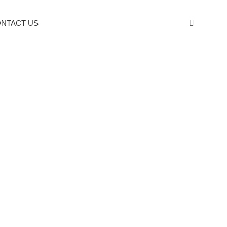
NTACT US