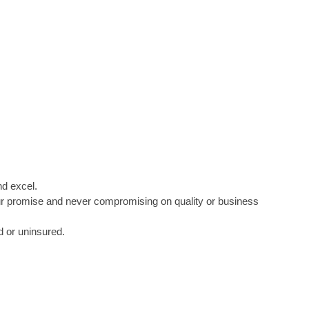
nd excel.
 our promise and never compromising on quality or business
d or uninsured.