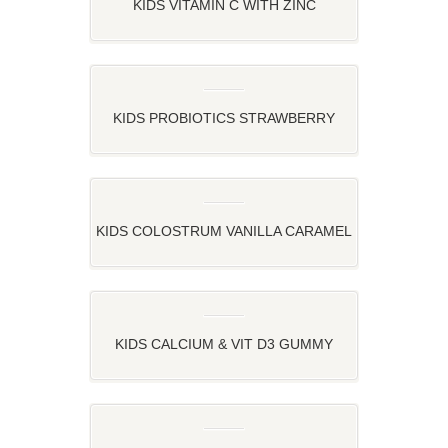
KIDS VITAMIN C WITH ZINC
STRAWBERRY, ORANGE AND LEMON
FLAVOR
KIDS PROBIOTICS STRAWBERRY
FLAVOR
KIDS COLOSTRUM VANILLA CARAMEL
FLAVOR
KIDS CALCIUM & VIT D3 GUMMY
STRAWBERRY AND ORANGE FLAVOR