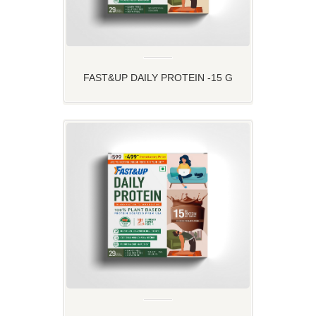
FAST&UP DAILY PROTEIN -15 G
PLANT PROTEIN FOR YOUR DAILY
ROUTINE