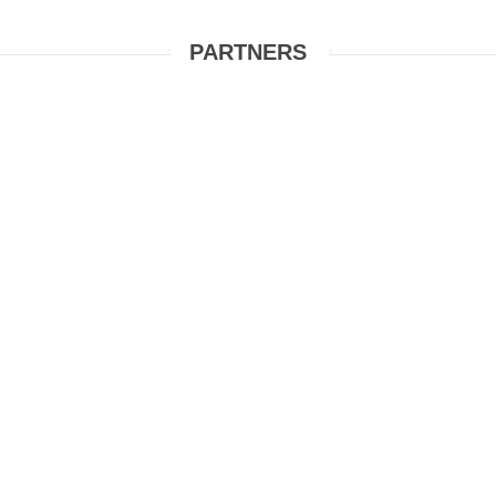
PARTNERS