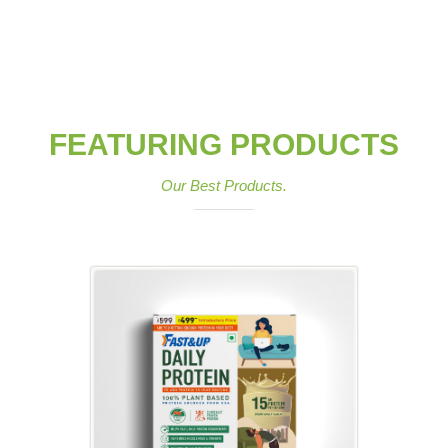
FEATURING PRODUCTS
Our Best Products.