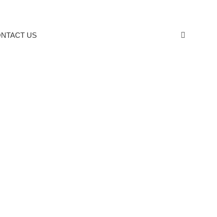
NTACT US