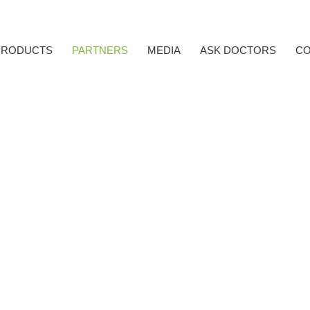
PRODUCTS
PARTNERS
MEDIA
ASK DOCTORS
CO